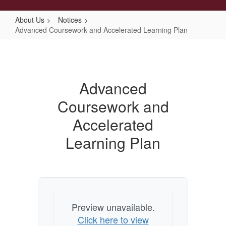
About Us
Notices
Advanced Coursework and Accelerated Learning Plan
Advanced
Coursework
and
Advanced
Accelerated
Coursework and
Learning
Plan
Accelerated
Learning Plan
Preview unavailable.
Click here to view