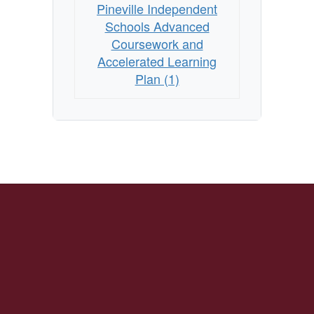
Pineville Independent
Schools Advanced
Coursework and
Accelerated Learning
Plan (1)