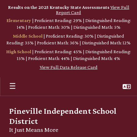
Skip
Results on the 2025 Kentucky State Assessments
View Full
to
Report Card
main
Elementary
| Proficient Reading: 29% | Distinguished Reading:
content
14% | Proficient Math: 30% | Distinguished Math: 5%
Middle School
| Proficient Reading: 30% | Distinguished
Reading: 35% | Proficient Math: 36% | Distinguished Math: 12%
High School
| Proficient Reading: 45% | Distinguished Reading:
15% | Proficient Math: 44% | Distinguished Math: 4%
View Full Data Release Card
Pineville Independent School
District
It Just Means More