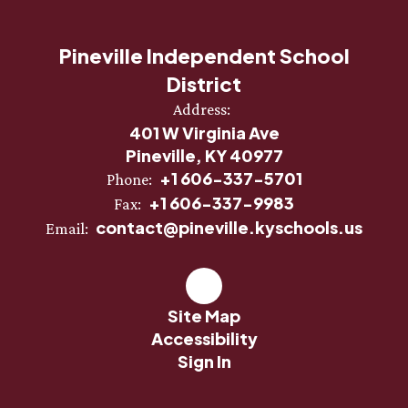
Pineville Independent School
District
Address:
401 W Virginia Ave
Pineville, KY 40977
+1 606-337-5701
Phone:
+1 606-337-9983
Fax:
contact@pineville.kyschools.us
Email:
Site Map
Accessibility
Sign In