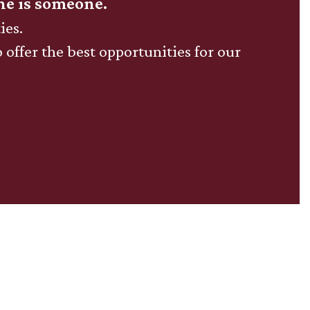
ne is someone.
ies.
o offer the best opportunities for our