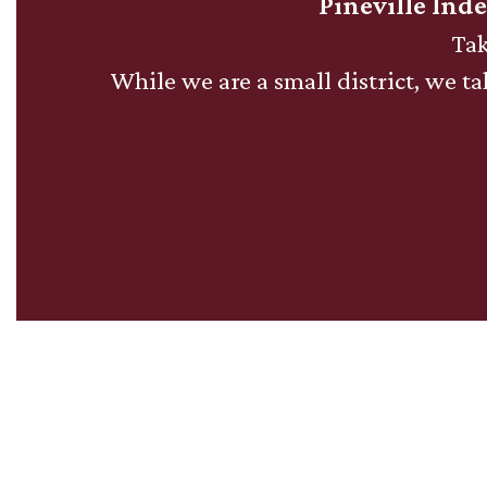
The
Pineville Ind
Top
Tak
-
While we are a small district, we tak
Mountain
Lion
News