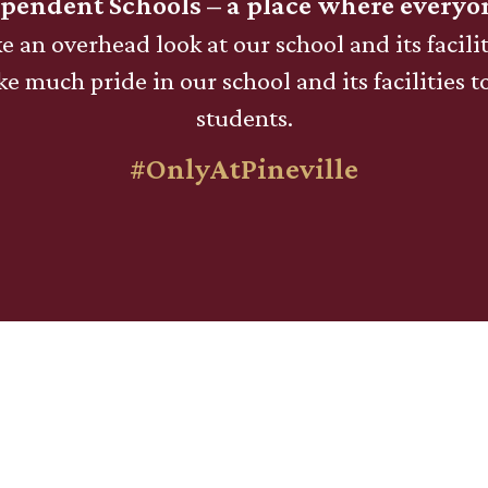
ependent Schools – a place where everyo
e an overhead look at our school and its facilit
e much pride in our school and its facilities t
students.
#OnlyAtPineville