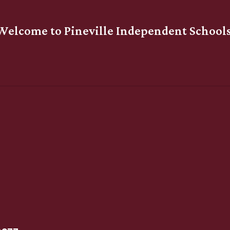
Welcome to Pineville Independent Schools