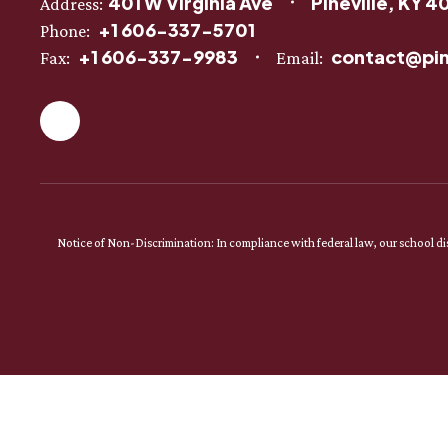
401 W Virginia Ave
Pineville, KY 4
Address:
+1 606-337-5701
Phone:
+1 606-337-9983
contact@pin
Fax:
Email:
Notice of Non-Discrimination: In compliance with federal law, our school dist