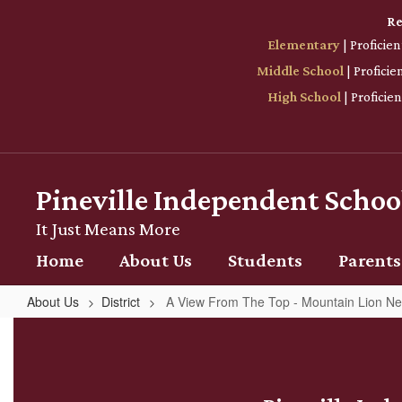
Skip
Re
to
Elementary
| Proficie
main
content
Middle School
| Profici
High School
| Proficie
Pineville Independent School
It Just Means More
Home
About Us
Students
Parents
About Us
District
A View From The Top - Mountain Lion N
A
View
From