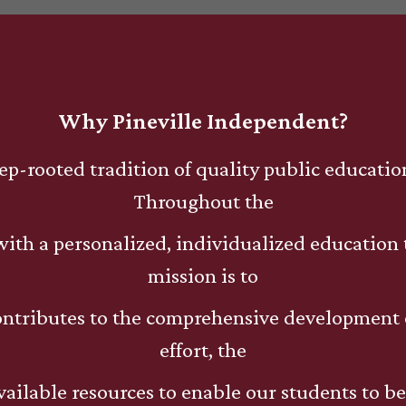
Why Pineville Independent?
ep-rooted tradition of quality public educati
Throughout the
s with a personalized, individualized education
mission is to
ontributes to the comprehensive development 
effort, the
available resources to enable our students to b