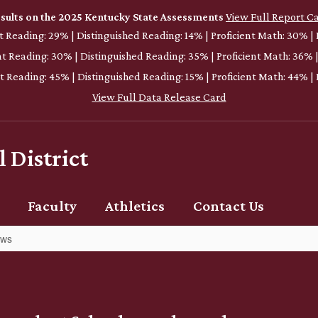
sults on the 2025 Kentucky State Assessments
View Full Report C
nt Reading: 29% | Distinguished Reading: 14% | Proficient Math: 30% |
ent Reading: 30% | Distinguished Reading: 35% | Proficient Math: 36% 
nt Reading: 45% | Distinguished Reading: 15% | Proficient Math: 44% 
View Full Data Release Card
 District
Faculty
Athletics
Contact Us
ews