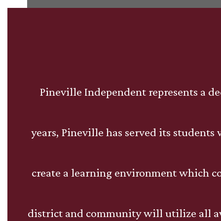
Pineville Independent represents a de
years, Pineville has served its student
create a learning environment which c
district and community will utilize all 