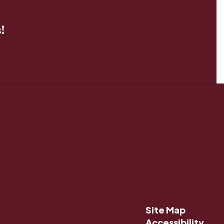
!
Site Map
Accessibility