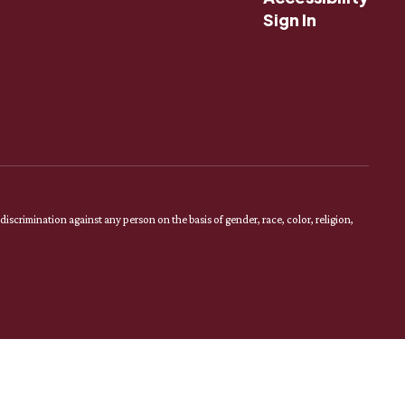
Sign In
scrimination against any person on the basis of gender, race, color, religion,