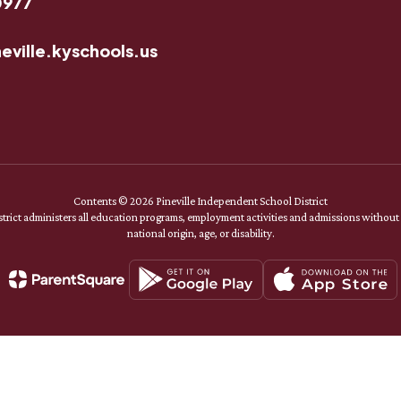
0977
eville.kyschools.us
Contents © 2026 Pineville Independent School District
rict administers all education programs, employment activities and admissions without di
national origin, age, or disability.