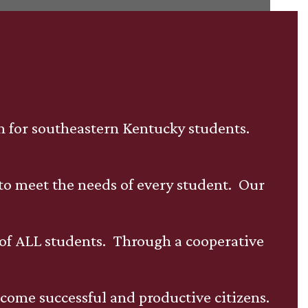
on for southeastern Kentucky students.
 to meet the needs of every student. Our
of ALL students. Through a cooperative
ecome successful and productive citizens.