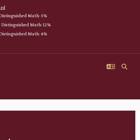
ard
 Distinguished Math: 5%
| Distinguished Math: 12%
| Distinguished Math: 4%