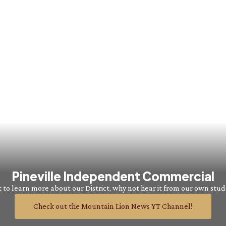
Pineville Independent Commercial
to learn more about our District, why not hear it from our own stu
Check out the Mountain Lion News YT Channel!