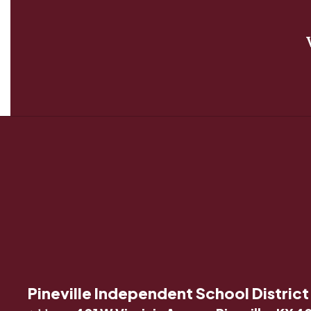
Pineville Independent School District